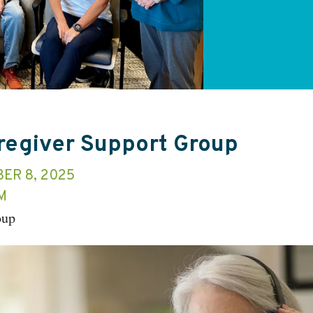
aregiver Support Group
ER 8, 2025
M
oup