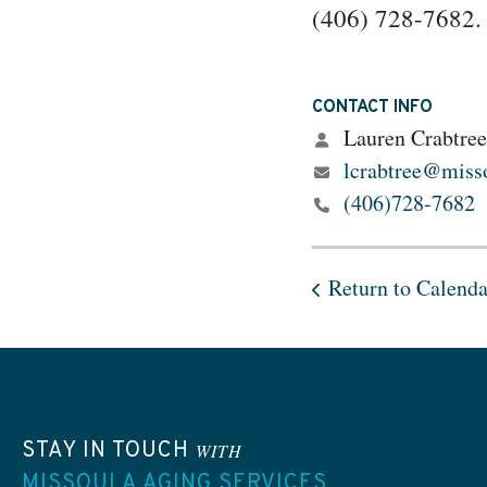
(406) 728-7682.
CONTACT INFO
Lauren Crabtree
lcrabtree@misso
(406)728-7682
Return to Calenda
STAY IN TOUCH
WITH
MISSOULA AGING SERVICES