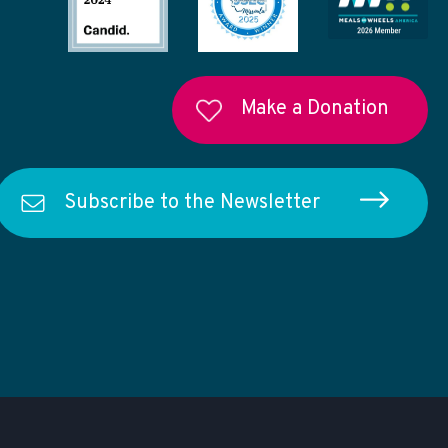
Make a Donation
Subscribe to the Newsletter