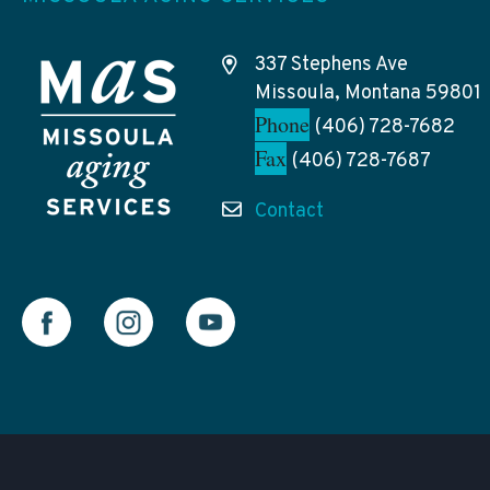
337 Stephens Ave
Missoula, Montana 59801
Phone
(406) 728-7682
Fax
(406) 728-7687
Contact