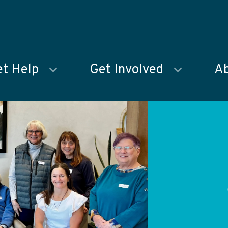
t Help
Get Involved
Ab