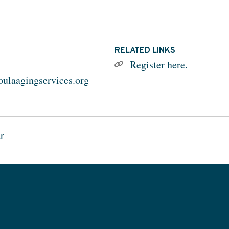
RELATED LINKS
Register here.
ulaagingservices.org
r