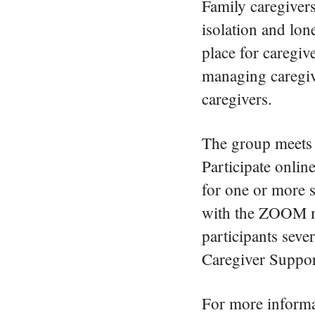
Family caregivers
isolation and lon
place for caregive
managing caregive
caregivers.
The group meets 
Participate onlin
for one or more 
with the ZOOM mee
participants seve
Caregiver Suppor
For more informat