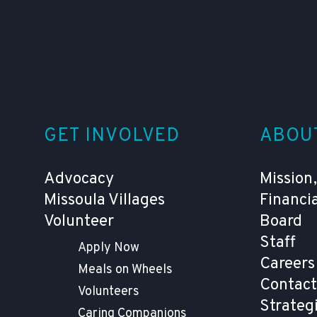
GET INVOLVED
ABOU
Advocacy
Mission,
Missoula Villages
Financi
Volunteer
Board
Staff
Apply Now
Careers
Meals on Wheels
Contact
Volunteers
Strateg
Caring Companions