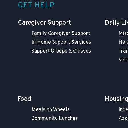
GET HELP
Caregiver Support
Daily Li
Family Caregiver Support
Mis
In-Home Support Services
Help
Support Groups & Classes
Tra
Vet
Food
Housin
Meals on Wheels
Ind
Community Lunches
Ass