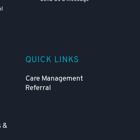
ol
QUICK LINKS
Care Management
Referral
 &