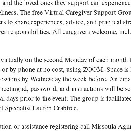
 and the loved ones they support can experience 
eliness. The free Virtual Caregiver Support Grou
rs to share experiences, advice, and practical str
r responsibilities. All caregivers welcome, inc
virtually on the second Monday of each month 
e or by phone at no cost, using ZOOM. Space is 
sessions by Wednesday the week before. An emai
ting id, password, and instructions will be sen
ral days prior to the event. The group is facilit
t Specialist Lauren Crabtree.
ion or assistance registering call Missoula Agin