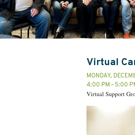
Virtual C
MONDAY, DECEMB
4:00 PM
5:00 P
Virtual Support Gr