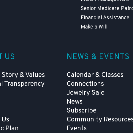
Senior Medicare Patr
Financial Assistance
Make a Will
T US
NEWS & EVENTS
 Story & Values
Calendar & Classes
al Transparency
Connections
Jewelry Sale
News
Subscribe
 Us
Community Resources
ic Plan
Events