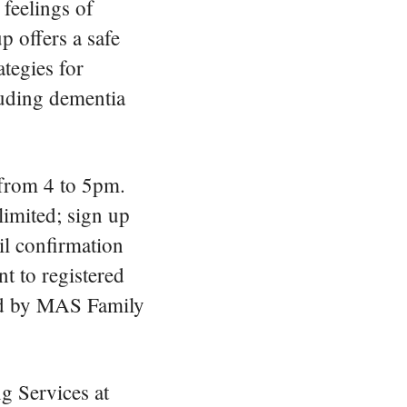
feelings of
p offers a safe
ategies for
luding dementia
from 4 to 5pm.
limited; sign up
l confirmation
t to registered
ated by MAS Family
g Services at