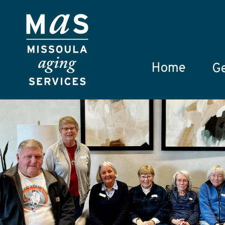
Skip to main content
Home
Ge