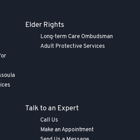
Elder Rights
t
Long-term Care Ombudsman
Adult Protective Services
for
ssoula
ices
Talk to an Expert
Call Us
Make an Appointment
Send Us a Message