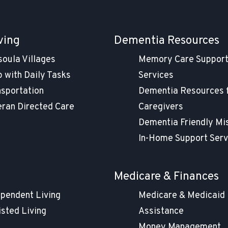
ving
Dementia Resources
soula Villages
Memory Care Suppor
 with Daily Tasks
Services
nsportation
Dementia Resources 
eran Directed Care
Caregivers
Dementia Friendly Mi
In-Home Support Serv
g
Medicare & Finances
ependent Living
Medicare & Medicaid
isted Living
Assistance
Money Management