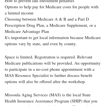
How to prevent late enrollment penalties
Options to help pay for Medicare costs for people with
a limited income
Choosing between Medicare A & B and a Part D
Prescription Drug Plan, a Medicare Supplement, or a
Medicare Advantage Plan
It's important to get local information because Medicare
options vary by state, and even by county.
Space is limited. Registration is required. Relevant
Medicare publications will be provided. An opportunity
to participate in a no-cost phone appointment with a
MAS Resource Specialist to further discuss benefit
options will also be offered after the workshop.
Missoula Aging Services (MAS) is the local State
Health Insurance Assistance Program (SHIP) that you