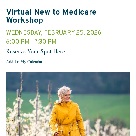
Virtual New to Medicare
Workshop
WEDNESDAY, FEBRUARY 25, 2026
6:00 PM
7:30 PM
Reserve Your Spot Here
Add To My Calendar