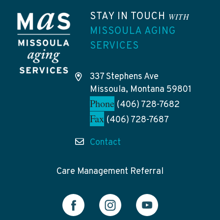
STAY IN TOUCH
WITH
MISSOULA AGING
SERVICES
337 Stephens Ave
Missoula, Montana 59801
Phone
(406) 728-7682
Fax
(406) 728-7687
Contact
Care Management Referral