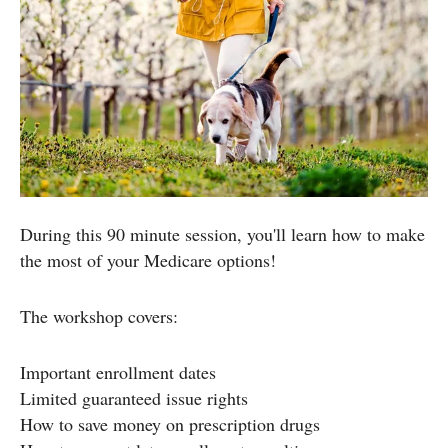
During this 90 minute session, you'll learn how to make
the most of your Medicare options!
The workshop covers:
Important enrollment dates
Limited guaranteed issue rights
How to save money on prescription drugs