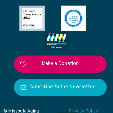
Make a Donation
Subscribe to the Newsletter
© Missoula Aging
Privacy Policy