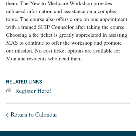
them. The New to Medicare Workshop provides
unbiased information and assistance on a complex
topic. The course also offers a one on one appointment
with a trained SHIP Counselor after taking the course.
Choosing a fee ticket is greatly appreciated in assisting
MAS to continue to offer the workshop and promote
our mission. No-cost ticket options are available for
Montana residents who need them.
RELATED LINKS
Register Here!
Return to Calendar