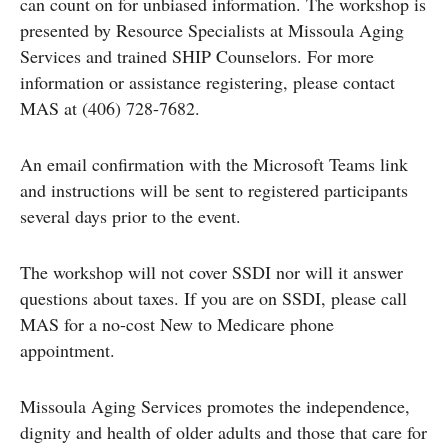
can count on for unbiased information. The workshop is
presented by Resource Specialists at Missoula Aging
Services and trained SHIP Counselors. For more
information or assistance registering, please contact
MAS at (406) 728-7682.
An email confirmation with the Microsoft Teams link
and instructions will be sent to registered participants
several days prior to the event.
The workshop will not cover SSDI nor will it answer
questions about taxes. If you are on SSDI, please call
MAS for a no-cost New to Medicare phone
appointment.
Missoula Aging Services promotes the independence,
dignity and health of older adults and those that care for