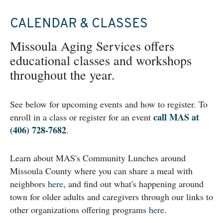
CALENDAR & CLASSES
Missoula Aging Services offers
educational classes and workshops
throughout the year.
See below for upcoming events and how to register. To
call MAS at
enroll in a class or register for an event
(406) 728-7682
.
Learn about MAS's Community Lunches around
Missoula County where you can share a meal with
neighbors
here
, and find out what's happening around
town for older adults and caregivers through our links to
other organizations offering programs
here
.