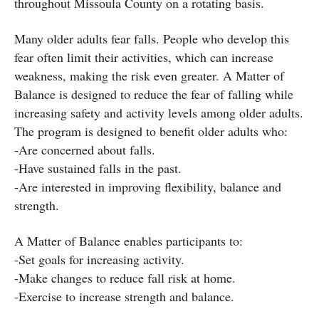
throughout Missoula County on a rotating basis.
Many older adults fear falls. People who develop this
fear often limit their activities, which can increase
weakness, making the risk even greater. A Matter of
Balance is designed to reduce the fear of falling while
increasing safety and activity levels among older adults.
The program is designed to benefit older adults who:
-Are concerned about falls.
-Have sustained falls in the past.
-Are interested in improving flexibility, balance and
strength.
A Matter of Balance enables participants to:
-Set goals for increasing activity.
-Make changes to reduce fall risk at home.
-Exercise to increase strength and balance.