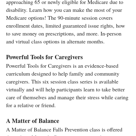
approaching 65 or newly eligible for Medicare due to
disability. Learn how you can make the most of your
Medicare options! The 90-minute session covers
enrollment dates, limited guaranteed issue rights, how
to save money on prescriptions, and more. In-person
and virtual class options in alternate months.
Powerful Tools for Caregivers
Powerful Tools for Caregivers is an evidence-based
curriculum designed to help family and community
caregivers. This six session class series is available
virtually and will help participants learn to take better
care of themselves and manage their stress while caring
for a relative or friend.
A Matter of Balance
A Matter of Balance Falls Prevention class is offered