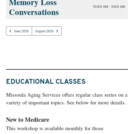
Memory Loss
10:00 AM - 11:00 AM
Conversations
June 2026
August 2026
EDUCATIONAL CLASSES
Missoula Aging Services offers regular class series on a
variety of important topics. See below for more details.
New to Medicare
This workshop is available monthly for those