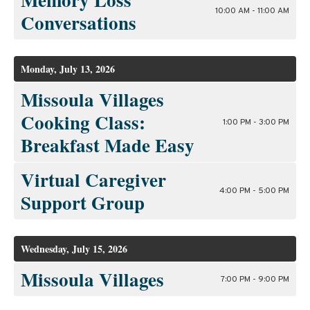
10:00 AM - 11:00 AM
Conversations
Monday, July 13, 2026
Missoula Villages
Cooking Class:
1:00 PM - 3:00 PM
Breakfast Made Easy
Virtual Caregiver
4:00 PM - 5:00 PM
Support Group
Wednesday, July 15, 2026
Missoula Villages
7:00 PM - 9:00 PM