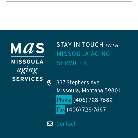
STAY IN TOUCH
WITH
MISSOULA AGING
SERVICES
337 Stephens Ave
Missoula, Montana 59801
Phone
(406) 728-7682
Fax
(406) 728-7687
Contact