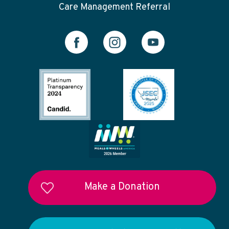
Care Management Referral
Make a Donation