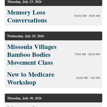
Thursday, July 23, 2026
Memory Loss
10:00 AM - 11:00 AM
Conversations
Wednesday, July 29, 2026
Missoula Villages
Bamboo Bodies
11:00 AM - 12:00 PM
Movement Class
New to Medicare
12:00 PM - 1:30 PM
Workshop
Thursday, July 30, 2026