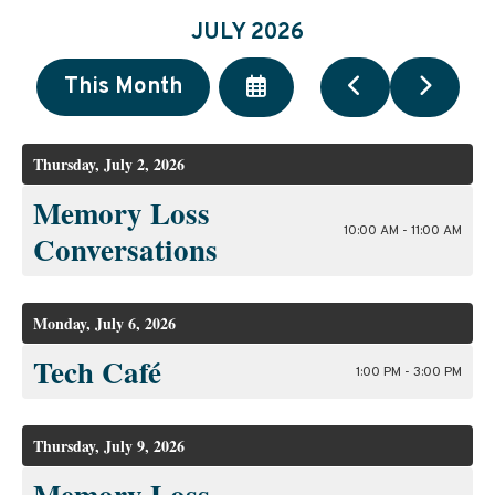
JULY 2026
Select
Go
Go
This Month
a
to
to
Date
Previous
Next
to
Thursday, July 2, 2026
View
Memory Loss
10:00 AM - 11:00 AM
Conversations
Monday, July 6, 2026
Tech Café
1:00 PM - 3:00 PM
Thursday, July 9, 2026
Memory Loss