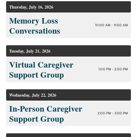
Thursday, July 16, 2026
Memory Loss
10:00 AM - 11:00 AM
Conversations
Tuesday, July 21, 2026
Virtual Caregiver
1:00 PM - 2:00 PM
Support Group
Wednesday, July 22, 2026
In-Person Caregiver
2:00 PM - 3:00 PM
Support Group