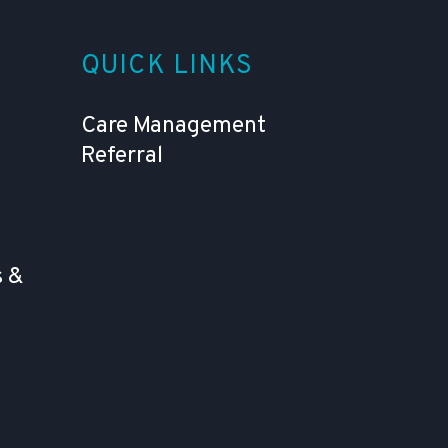
QUICK LINKS
Care Management
Referral
 &