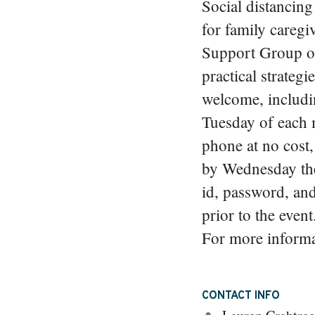
Social distancing 
for family caregi
Support Group off
practical strategi
welcome, includin
Tuesday of each 
phone at no cost
by Wednesday th
id, password, and 
prior to the even
For more informat
CONTACT INFO