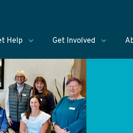
t Help
Get Involved
Ab