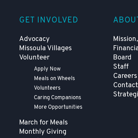
GET INVOLVED
ABOU
Advocacy
Mission,
Missoula Villages
Financi
Volunteer
Board
Staff
Apply Now
Careers
Meals on Wheels
Contact
Volunteers
Strateg
Caring Companions
More Opportunities
March for Meals
Monthly Giving