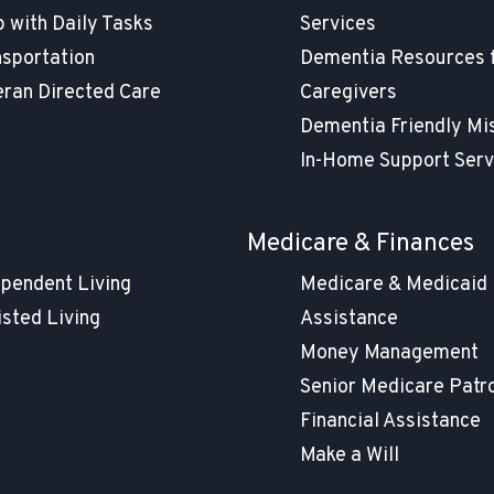
 with Daily Tasks
Services
nsportation
Dementia Resources 
eran Directed Care
Caregivers
Dementia Friendly Mi
In-Home Support Serv
g
Medicare & Finances
ependent Living
Medicare & Medicaid
isted Living
Assistance
Money Management
Senior Medicare Patr
Financial Assistance
Make a Will