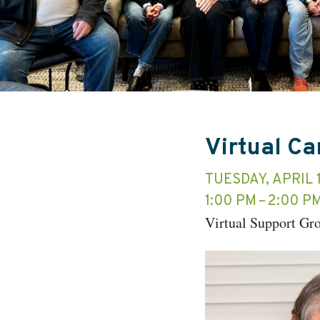
Virtual C
TUESDAY, APRIL 
1:00 PM
2:00 P
Virtual Support Gr