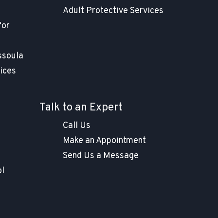
Adult Protective Services
for
ssoula
ices
Talk to an Expert
Call Us
Make an Appointment
Send Us a Message
ol