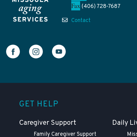
Fax
(406) 728-7687
Contact
GET HELP
Caregiver Support
Daily Li
Family Caregiver Support
Mis