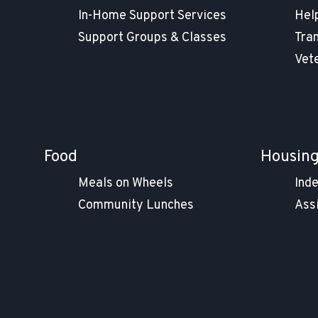
In-Home Support Services
Help
Support Groups & Classes
Tra
Vet
Food
Housin
Meals on Wheels
Ind
Community Lunches
Ass