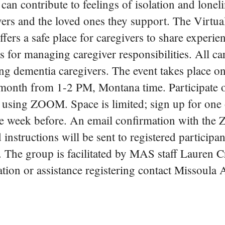
can contribute to feelings of isolation and loneli
vers and the loved ones they support. The Virtua
ers a safe place for caregivers to share experie
es for managing caregiver responsibilities. All ca
g dementia caregivers. The event takes place on
month from 1-2 PM, Montana time. Participate o
, using ZOOM. Space is limited; sign up for one
e week before. An email confirmation with th
instructions will be sent to registered participan
t. The group is facilitated by MAS staff Lauren C
ion or assistance registering contact Missoula 