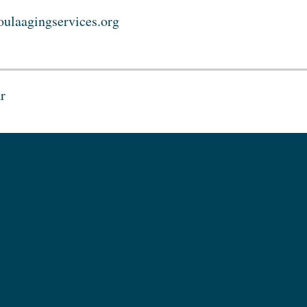
ulaagingservices.org
r