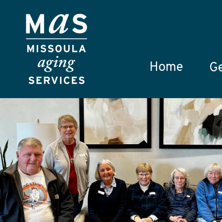
Skip to main content
Home
Ge