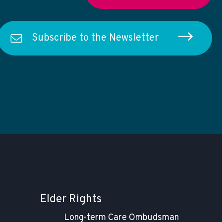
Subscribe to the Newsletter
Elder Rights
t
Long-term Care Ombudsman