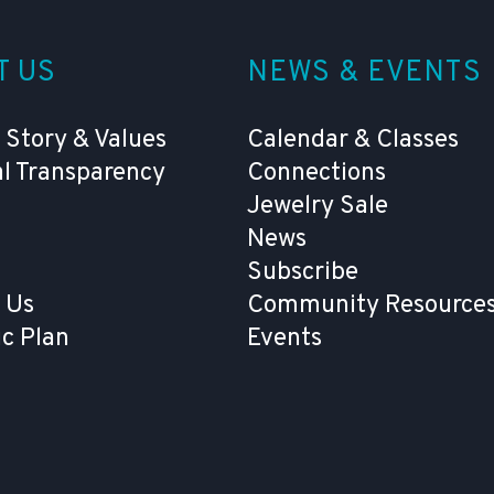
T US
NEWS & EVENTS
 Story & Values
Calendar & Classes
al Transparency
Connections
Jewelry Sale
News
Subscribe
 Us
Community Resources
ic Plan
Events