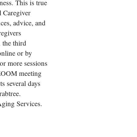
ness. This is true
l Caregiver
nces, advice, and
regivers
 the third
nline or by
 or more sessions
e ZOOM meeting
ts several days
rabtree.
Aging Services.