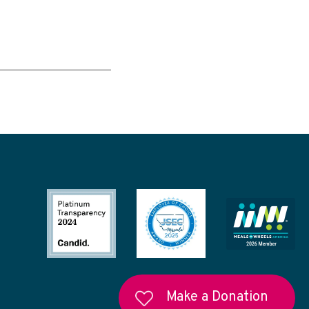
Make a Donation