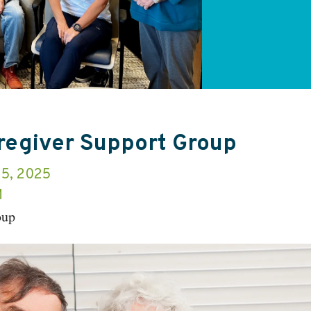
aregiver Support Group
15, 2025
M
oup