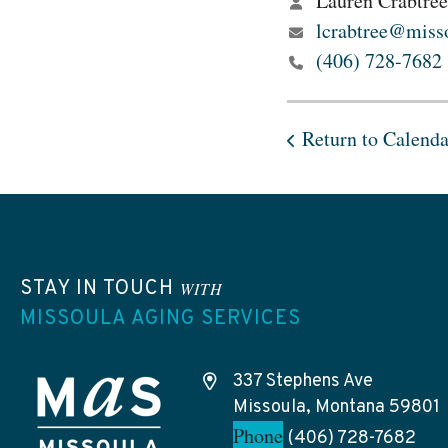
Lauren Crabtree
lcrabtree@misso
(406) 728-7682
Return to Calenda
STAY IN TOUCH
WITH
MISSOULA AGING SERVICES
337 Stephens Ave
Missoula, Montana 59801
Phone
(406) 728-7682