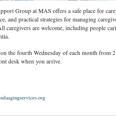
pport Group at MAS offers a safe place for careg
ce, and practical strategies for managing caregiv
 All caregivers are welcome, including people car
tia.
on the fourth Wednesday of each month from 2
ront desk when you arrive.
ulaagingservices.org