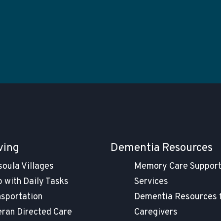
ving
Dementia Resources
soula Villages
Memory Care Suppor
 with Daily Tasks
Services
nsportation
Dementia Resources 
eran Directed Care
Caregivers