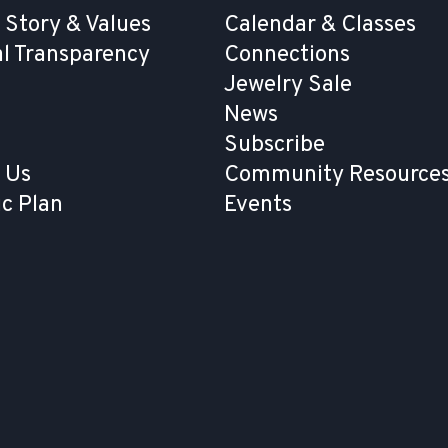
 Story & Values
Calendar & Classes
al Transparency
Connections
Jewelry Sale
News
Subscribe
 Us
Community Resources
ic Plan
Events