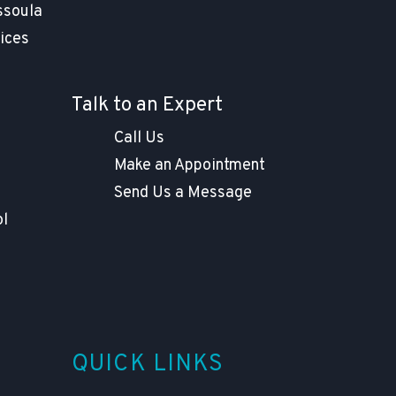
ssoula
ices
Talk to an Expert
Call Us
Make an Appointment
Send Us a Message
ol
QUICK LINKS