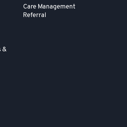
Care Management
Referral
 &