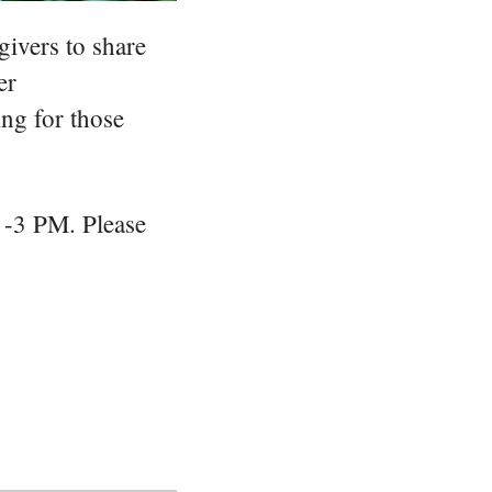
ivers to share
er
ing for those
 -3 PM. Please