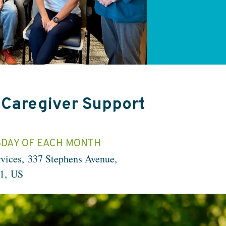
 Caregiver Support
DAY OF EACH MONTH
vices
337 Stephens Avenue
1
US