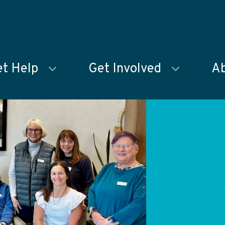
t Help
Get Involved
Ab