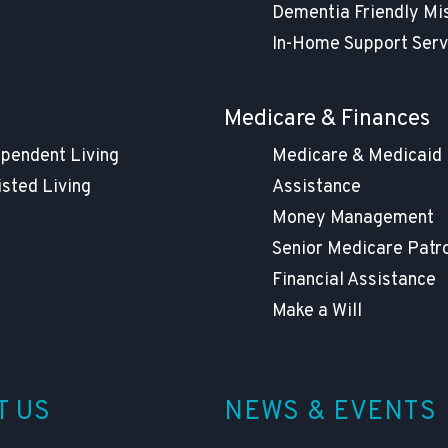
Dementia Friendly Mi
In-Home Support Serv
g
Medicare & Finances
ependent Living
Medicare & Medicaid
isted Living
Assistance
Money Management
Senior Medicare Patr
Financial Assistance
Make a Will
T US
NEWS & EVENTS