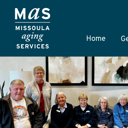
Skip to main content
Home
Ge