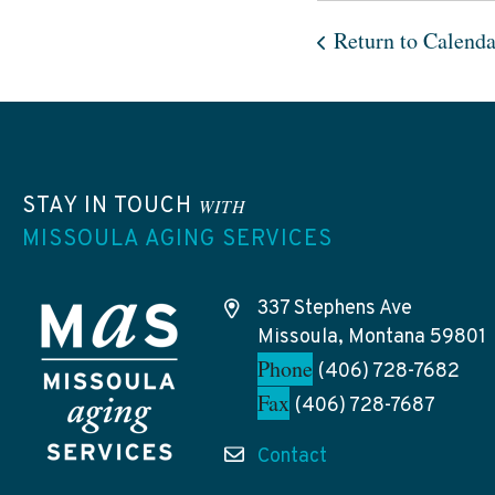
Return to Calenda
STAY IN TOUCH
WITH
MISSOULA AGING SERVICES
337 Stephens Ave
Missoula, Montana 59801
Phone
(406) 728-7682
Fax
(406) 728-7687
Contact