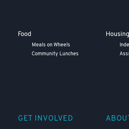
Food
Housin
Meals on Wheels
Ind
Community Lunches
Ass
GET INVOLVED
ABOU