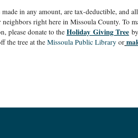
made in any amount, are tax-deductible, and all
r neighbors right here in Missoula County. To m
Holiday Giving Tree
on, please donate to the
by
mak
ff the tree at the
Missoula Public Library
or