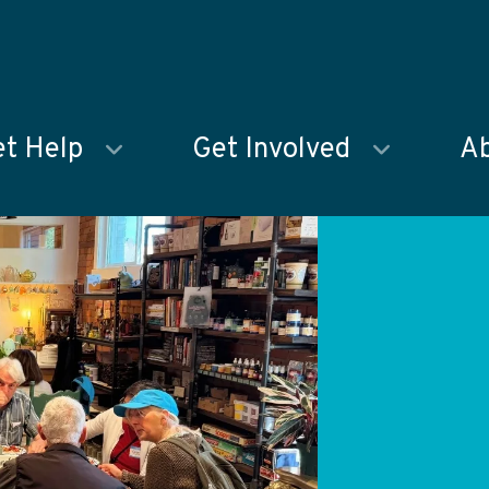
t Help
Get Involved
Ab