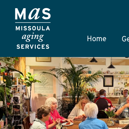
Skip to main content
Home
Ge