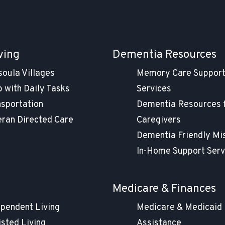
ving
Dementia Resources
soula Villages
Memory Care Suppor
 with Daily Tasks
Services
nsportation
Dementia Resources 
eran Directed Care
Caregivers
Dementia Friendly Mi
In-Home Support Serv
g
Medicare & Finances
ependent Living
Medicare & Medicaid
isted Living
Assistance