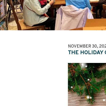
NOVEMBER
30
,
20
THE HOLIDAY 