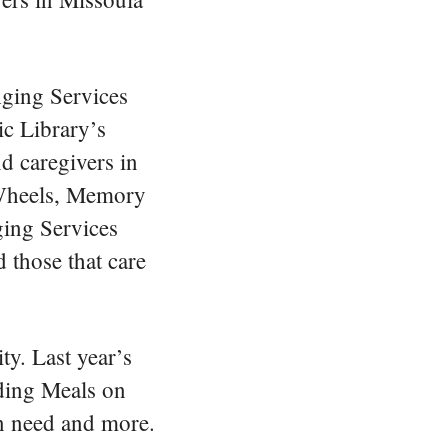
gestures.
ging Services
c Library’s
d caregivers in
 Wheels, Memory
ing Services
 those that care
ty. Last year’s
iding Meals on
in need and more.