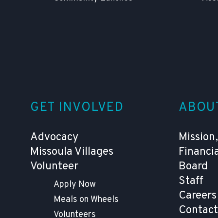
GET INVOLVED
ABOU
Advocacy
Mission,
Missoula Villages
Financi
Volunteer
Board
Staff
Apply Now
Careers
Meals on Wheels
Contact
Volunteers