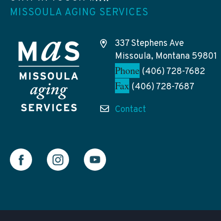
MISSOULA AGING SERVICES
337 Stephens Ave
Missoula, Montana 59801
Phone
(406) 728-7682
Fax
(406) 728-7687
Contact