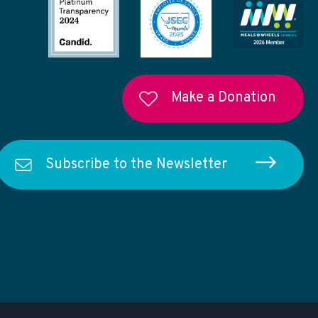
Make a Donation
Subscribe to the Newsletter