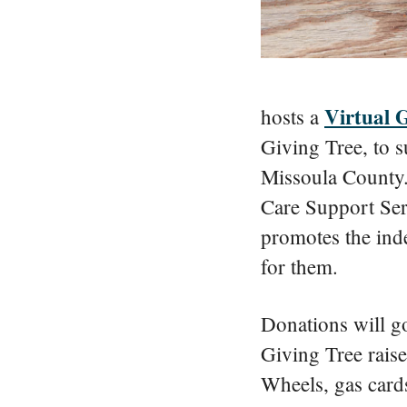
Virtual 
hosts a
Giving Tree, to s
Missoula County.
Care Support Se
promotes the inde
for them.
Donations will go
Giving Tree rais
Wheels, gas cards