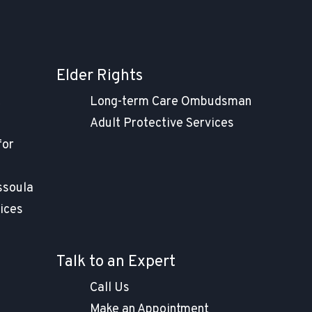
Elder Rights
t
Long-term Care Ombudsman
Adult Protective Services
for
ssoula
ices
Talk to an Expert
Call Us
Make an Appointment