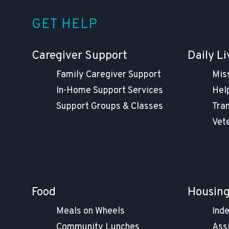
GET HELP
Caregiver Support
Daily Li
Family Caregiver Support
Mis
In-Home Support Services
Help
Support Groups & Classes
Tra
Vet
Food
Housin
Meals on Wheels
Ind
Community Lunches
Ass