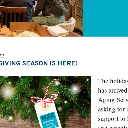
22
GIVING SEASON IS HERE!
The holida
has arrive
Aging Serv
asking for
support to 
and caregiv