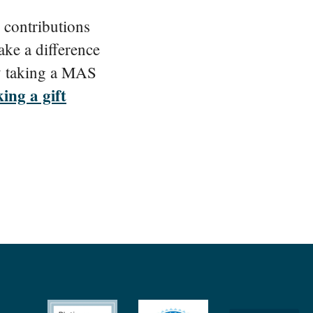
 contributions
ake a difference
 taking a MAS
ing a gift