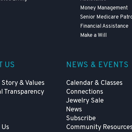
Money Management
Senior Medicare Patr
Financial Assistance
Make a Will
T US
NEWS & EVENTS
 Story & Values
Calendar & Classes
al Transparency
Connections
Jewelry Sale
News
Subscribe
 Us
Community Resources