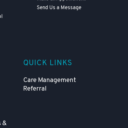
Send Us a Message
ol
QUICK LINKS
Care Management
Referral
 &