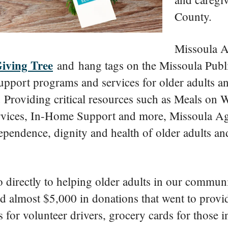
County.
Missoula A
Giving Tree
and hang tags on the Missoula Publi
upport programs and services for older adults an
 Providing critical resources such as Meals on
rvices, In-Home Support and more, Missoula Ag
pendence, dignity and health of older adults and
 directly to helping older adults in our communi
ed almost $5,000 in donations that went to prov
 for volunteer drivers, grocery cards for those 