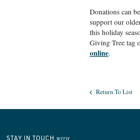
Donations can be 
support our olde
this holiday seas
Giving Tree tag o
online
.
Return To List
STAY IN TOUCH
WITH