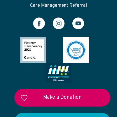
Care Management Referral
Make a Donation