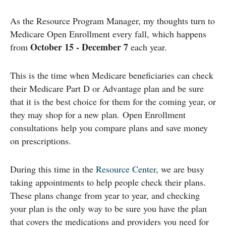
As the Resource Program Manager, my thoughts turn to
Medicare Open Enrollment every fall, which happens
October 15 - December 7
from
each year.
This is the time when Medicare beneficiaries can check
their Medicare Part D or Advantage plan and be sure
that it is the best choice for them for the coming year, or
they may shop for a new plan. Open Enrollment
consultations help you compare plans and save money
on prescriptions.
During this time in the
Resource Center
, we are busy
taking appointments to help people check their plans.
These plans change from year to year, and checking
your plan is the only way to be sure you have the plan
that covers the medications and providers you need for