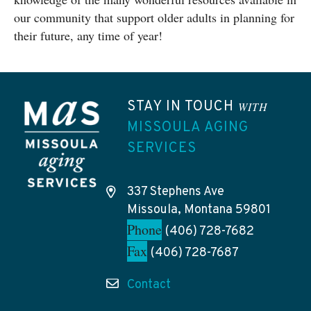
our community that support older adults in planning for
their future, any time of year!
STAY IN TOUCH
WITH
MISSOULA AGING
SERVICES
337 Stephens Ave
Missoula, Montana 59801
Phone
(406) 728-7682
Fax
(406) 728-7687
Contact