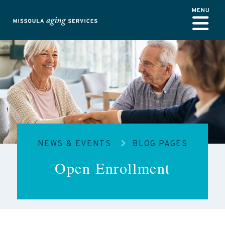
Skip to main content
NEWS & EVENTS
BLOG PAGES
Open Enrollment