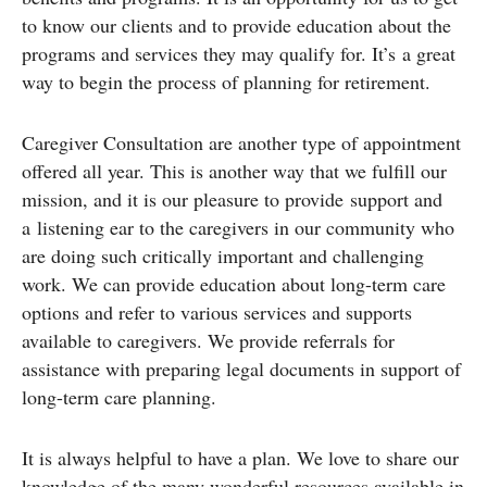
to know our clients and to provide education about the
programs and services they may qualify for. It’s a great
way to begin the process of planning for retirement.
Caregiver Consultation are another type of appointment
offered all year. This is another way that we fulfill our
mission, and it is our pleasure to provide support and
a listening ear to the caregivers in our community who
are doing such critically important and challenging
work. We can provide education about long-term care
options and refer to various services and supports
available to caregivers. We provide referrals for
assistance with preparing legal documents in support of
long-term care planning.
It is always helpful to have a plan. We love to share our
knowledge of the many wonderful resources available in