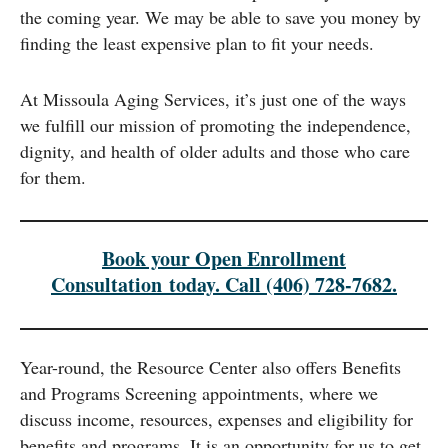
the coming year. We may be able to save you money by
finding the least expensive plan to fit your needs.
At Missoula Aging Services, it’s just one of the ways
we fulfill our mission of promoting the independence,
dignity, and health of older adults and those who care
for them.
Book your Open Enrollment
Consultation today. Call (406) 728-7682.
Year-round, the Resource Center also offers Benefits
and Programs Screening appointments, where we
discuss income, resources, expenses and eligibility for
benefits and programs. It is an opportunity for us to get