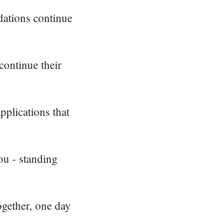
dations continue
continue their
pplications that
ou - standing
ogether, one day