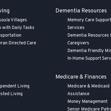
ving
Dementia Resources
soula Villages
Memory Care Suppor
 with Daily Tasks
Services
nsportation
Dementia Resources 
eran Directed Care
Caregivers
Dementia Friendly Mi
In-Home Support Serv
g
Medicare & Finances
ependent Living
Medicare & Medicaid
isted Living
Assistance
Money Management
Senior Medicare Patr