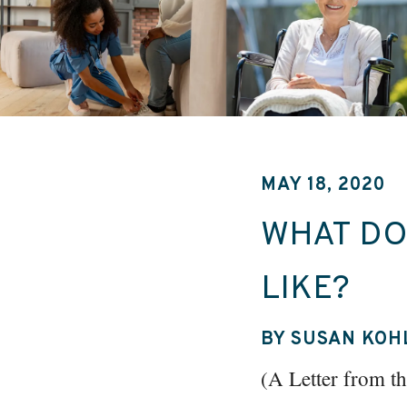
MAY 18, 2020
WHAT DO
LIKE?
BY SUSAN KOH
(A Letter from 