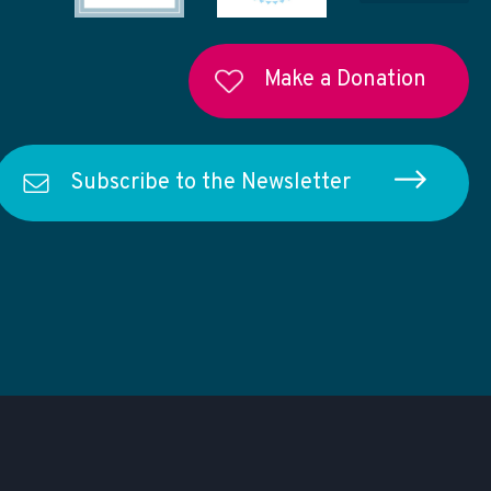
Make a Donation
Subscribe to the Newsletter