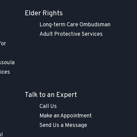
Elder Rights
t
Long-term Care Ombudsman
Adult Protective Services
for
ssoula
ices
Talk to an Expert
Call Us
Make an Appointment
Send Us a Message
ol