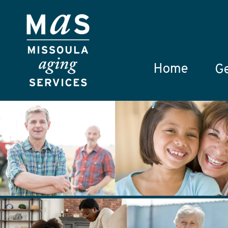
Skip to main content
Home
Ge