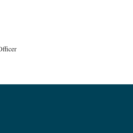
fficer