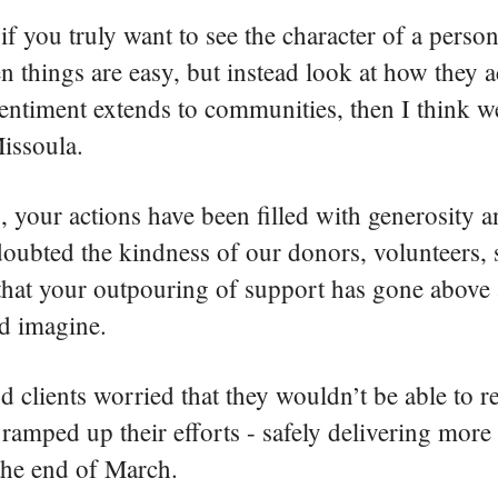
if you truly want to see the character of a person
 things are easy, but instead look at how they 
 sentiment extends to communities, then I think w
Missoula.
is, your actions have been filled with generosity a
doubted the kindness of our donors, volunteers,
r that your outpouring of support has gone abov
ld imagine.
lients worried that they wouldn’t be able to r
ramped up their efforts - safely delivering more
e the end of March.