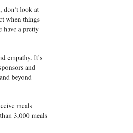
gestures.
, don’t look at
act when things
e have a pretty
nd empathy. It’s
 sponsors and
e and beyond
eceive meals
 than 3,000 meals