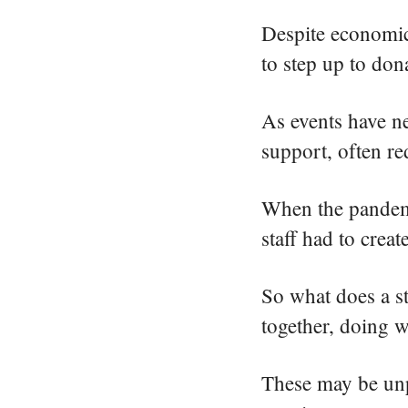
Despite economic
to step up to don
As events have ne
support, often r
When the pandemic
staff had to crea
So what does a st
together, doing w
These may be unpr