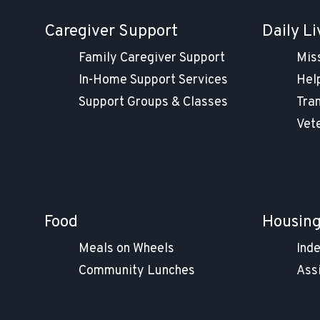
Caregiver Support
Daily Li
Family Caregiver Support
Mis
In-Home Support Services
Help
Support Groups & Classes
Tra
Vet
Food
Housin
Meals on Wheels
Ind
Community Lunches
Ass