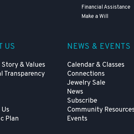
Financial Assistance
Make a Will
T US
NEWS & EVENTS
 Story & Values
Calendar & Classes
al Transparency
Connections
Jewelry Sale
News
Subscribe
 Us
Community Resources
ic Plan
Events