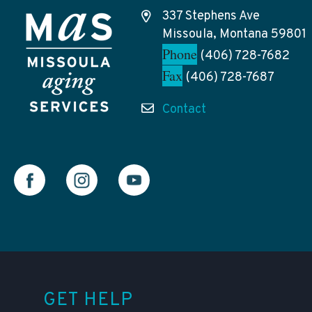
337 Stephens Ave
Missoula, Montana 59801
Phone
(406) 728-7682
Fax
(406) 728-7687
Contact
GET HELP