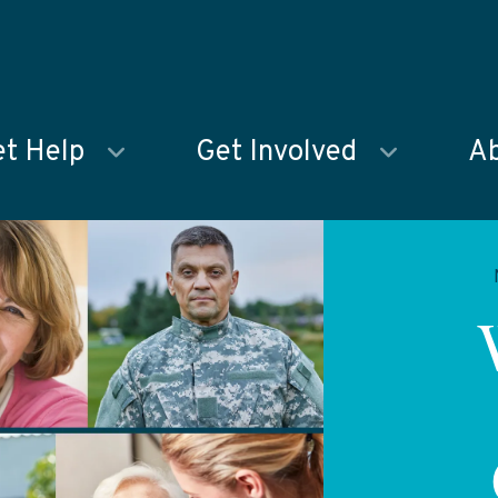
t Help
Get Involved
Ab