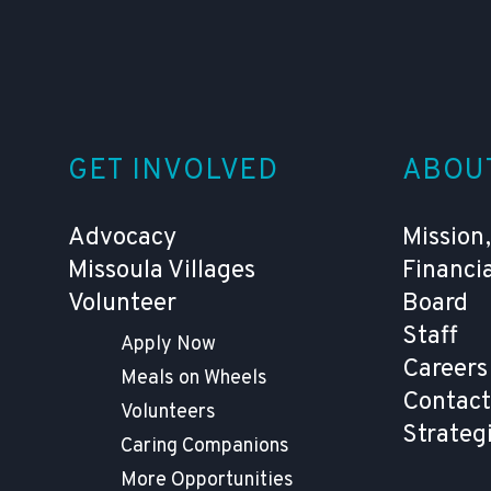
GET INVOLVED
ABOU
Advocacy
Mission,
Missoula Villages
Financi
Volunteer
Board
Staff
Apply Now
Careers
Meals on Wheels
Contact
Volunteers
Strateg
Caring Companions
More Opportunities