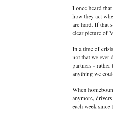
I once heard that 
how they act when
are hard. If that
clear picture of 
In a time of cris
not that we ever 
partners - rathe
anything we cou
When homebound c
anymore, drivers 
each week sinc