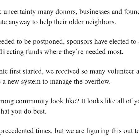
 uncertainty many donors, businesses and foun
ate anyway to help their older neighbors.
eded to be postponed, sponsors have elected to 
edirecting funds where they’re needed most.
 first started, we received so many volunteer a
te a new system to manage the overflow.
rong community look like? It looks like all of y
hat you do best.
ecedented times, but we are figuring this out t