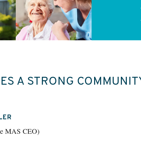
ES A STRONG COMMUNIT
LER
the MAS CEO)