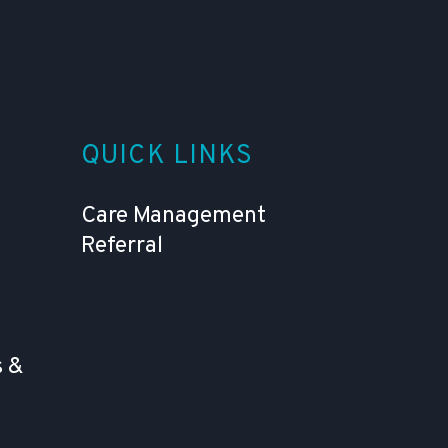
QUICK LINKS
Care Management
Referral
 &