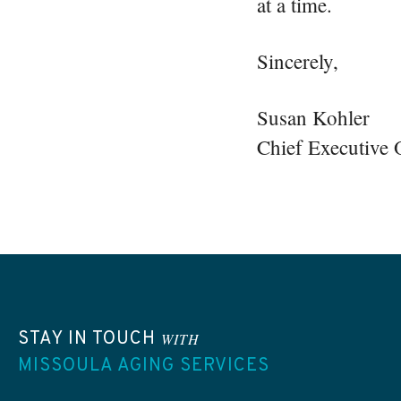
at a time.
Sincerely,
Susan Kohler
Chief Executive O
STAY IN TOUCH
WITH
MISSOULA AGING SERVICES