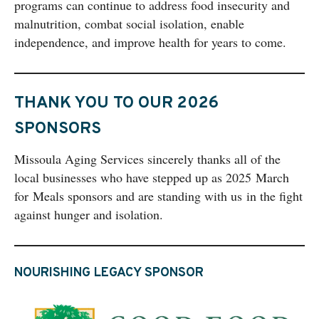
programs can continue to address food insecurity and
malnutrition, combat social isolation, enable
independence, and improve health for years to come.
THANK YOU TO OUR 2026
SPONSORS
Missoula Aging Services sincerely thanks all of the
local businesses who have stepped up as 2025 March
for Meals sponsors and are standing with us in the fight
against hunger and isolation.
NOURISHING LEGACY SPONSOR