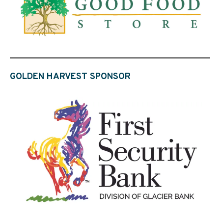
GOLDEN HARVEST SPONSOR