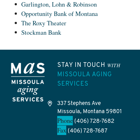
Garlington, Lohn & Robinson
Opportunity Bank of Montana
The Roxy Theater
Stockman Bank
STAY IN TOUCH
WITH
MISSOULA AGING
SERVICES
337 Stephens Ave
Missoula, Montana 59801
Phone
(406) 728-7682
Fax
(406) 728-7687