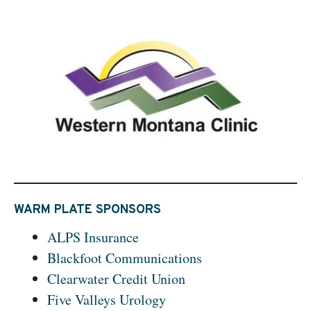
WARM PLATE SPONSORS
ALPS Insurance
Blackfoot Communications
Clearwater Credit Union
Five Valleys Urology