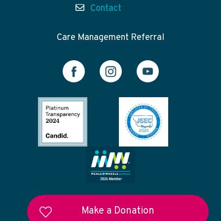
Contact
Care Management Referral
Make a Donation