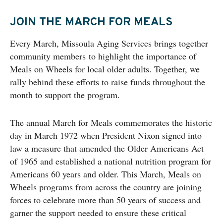
JOIN THE MARCH FOR MEALS
Every March, Missoula Aging Services brings together
community members to highlight the importance of
Meals on Wheels for local older adults. Together, we
rally behind these efforts to raise funds throughout the
month to support the program.
The annual March for Meals commemorates the historic
day in March 1972 when President Nixon signed into
law a measure that amended the Older Americans Act
of 1965 and established a national nutrition program for
Americans 60 years and older. This March, Meals on
Wheels programs from across the country are joining
forces to celebrate more than 50 years of success and
garner the support needed to ensure these critical