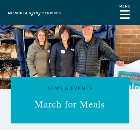
Skip to main content
NEWS & EVENTS
March for Meals