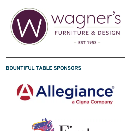
BOUNTIFUL TABLE SPONSORS